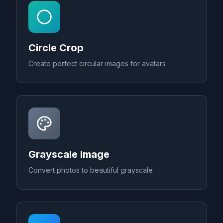
Circle Crop
Create perfect circular images for avatars
Grayscale Image
Convert photos to beautiful grayscale