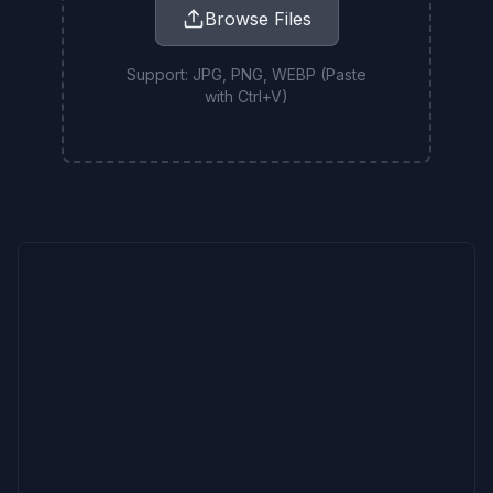
Browse Files
Support: JPG, PNG, WEBP (Paste
with Ctrl+V)