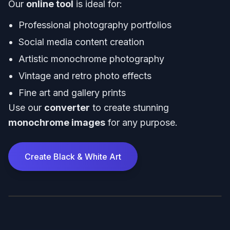
Our
online tool
is ideal for:
Professional photography portfolios
Social media content creation
Artistic monochrome photography
Vintage and retro photo effects
Fine art and gallery prints
Use our
converter
to create stunning
monochrome images
for any purpose.
Create Black & White Art
Before
After