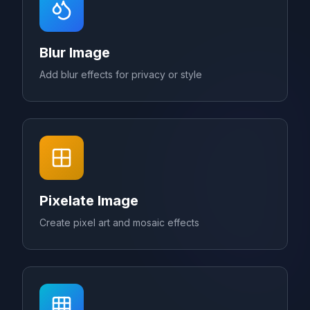
Blur Image
Add blur effects for privacy or style
Pixelate Image
Create pixel art and mosaic effects