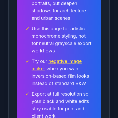
portraits, but deepen
shadows for architecture
and urban scenes
✓
Use this page for artistic
monochrome styling, not
for neutral grayscale export
workflows
✓
Try our
negative image
maker
when you want
inversion-based film looks
instead of standard B&W
✓
Export at full resolution so
your black and white edits
stay usable for print and
client work