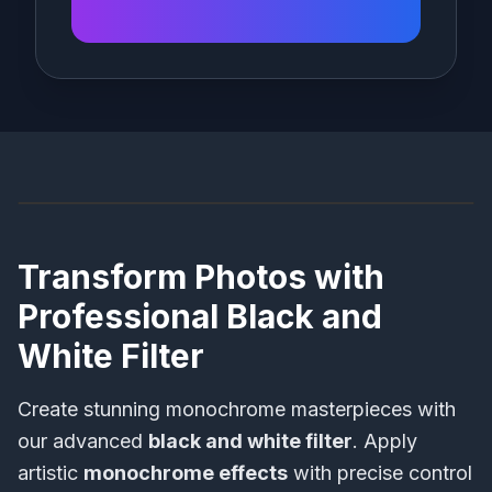
Before
After
Transform Photos with
Professional Black and
White Filter
Create stunning monochrome masterpieces with
our advanced
black and white filter
. Apply
artistic
monochrome effects
with precise control