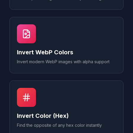
Invert WebP Colors
Invert modern WebP images with alpha support
Invert Color (Hex)
Find the opposite of any hex color instantly