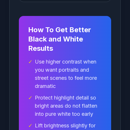
How To Get Better
Black and White
Results
✓
Use higher contrast when
you want portraits and
street scenes to feel more
dramatic
✓
Protect highlight detail so
bright areas do not flatten
into pure white too early
✓
Lift brightness slightly for