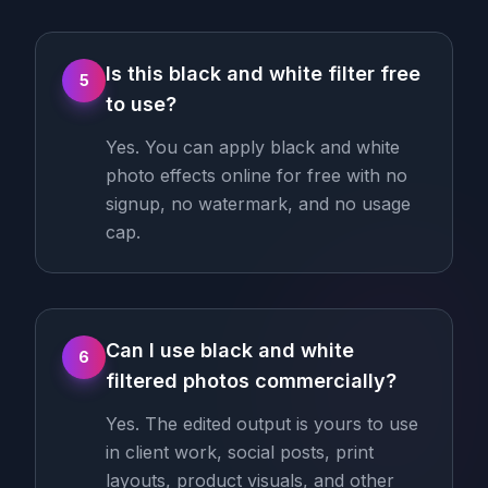
Is this black and white filter free
5
to use?
Yes. You can apply black and white
photo effects online for free with no
signup, no watermark, and no usage
cap.
Can I use black and white
6
filtered photos commercially?
Yes. The edited output is yours to use
in client work, social posts, print
layouts, product visuals, and other