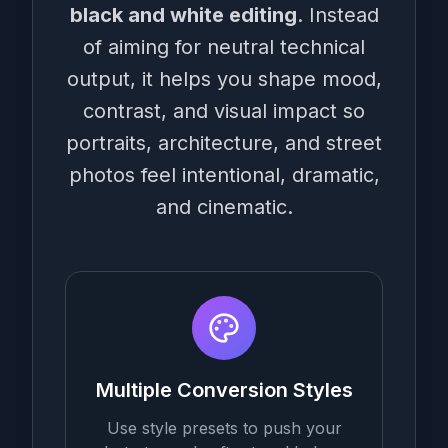
black and white editing
. Instead
of aiming for neutral technical
output, it helps you shape mood,
contrast, and visual impact so
portraits, architecture, and street
photos feel intentional, dramatic,
and cinematic.
Multiple Conversion Styles
Use style presets to push your