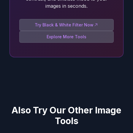
images in seconds.
Try Black & White Filter Now
Explore More Tools
Also Try Our Other Image
Tools