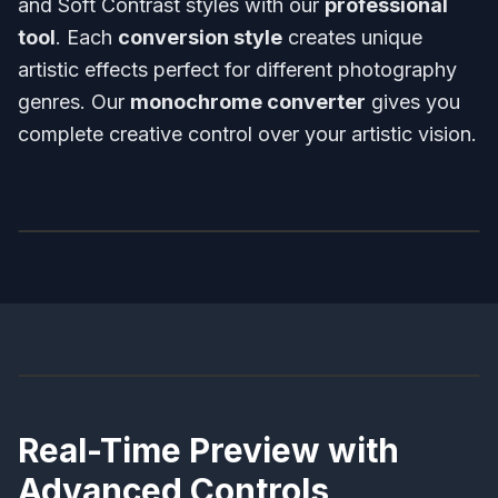
and Soft Contrast styles with our
professional
tool
. Each
conversion style
creates unique
artistic effects perfect for different photography
genres. Our
monochrome converter
gives you
complete creative control over your artistic vision.
Before
After
Before
After
Real-Time Preview with
Advanced Controls