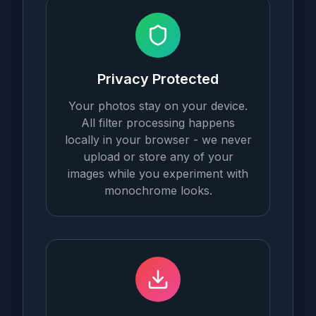
Privacy Protected
Your photos stay on your device.
All filter processing happens
locally in your browser - we never
upload or store any of your
images while you experiment with
monochrome looks.