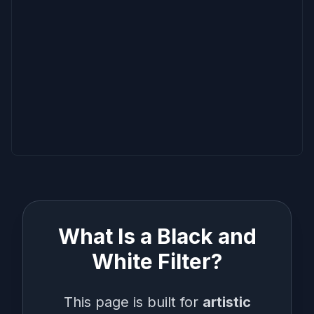
What Is a Black and
White Filter?
This page is built for
artistic