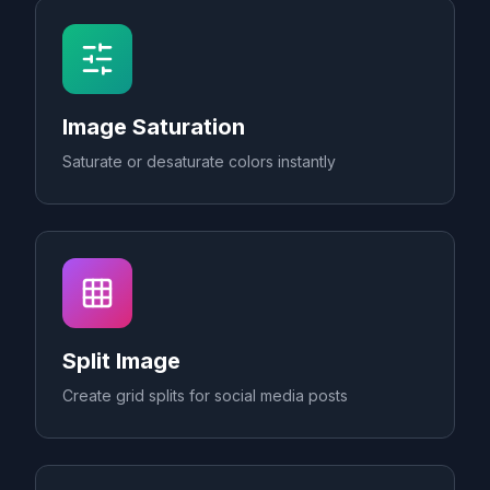
Image Saturation
Saturate or desaturate colors instantly
Split Image
Create grid splits for social media posts