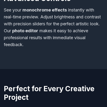
See your
monochrome effects
instantly with
real-time preview. Adjust brightness and contrast
with precision sliders for the perfect artistic look.
Our
photo editor
makes it easy to achieve
professional results with immediate visual
feedback.
Perfect for Every Creative
Project