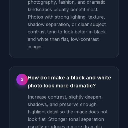
photography, fashion, and dramatic
landscapes usually benefit most.
Photos with strong lighting, texture,
shadow separation, or clear subject
contrast tend to look better in black
and white than flat, low-contrast
images.
How do I make a black and white
3
photo look more dramatic?
Increase contrast, slightly deepen
shadows, and preserve enough
highlight detail so the image does not
look flat. Stronger tonal separation
usually produces a more dramatic