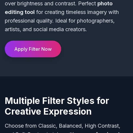
over brightness and contrast. Perfect
photo
editing tool
for creating timeless imagery with
professional quality. Ideal for photographers,
artists, and social media creators.
Apply Filter Now
Multiple Filter Styles for
Creative Expression
Choose from Classic, Balanced, High Contrast,