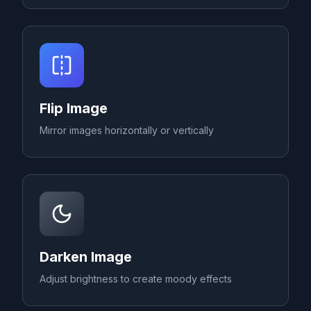
Flip Image
Mirror images horizontally or vertically
Darken Image
Adjust brightness to create moody effects