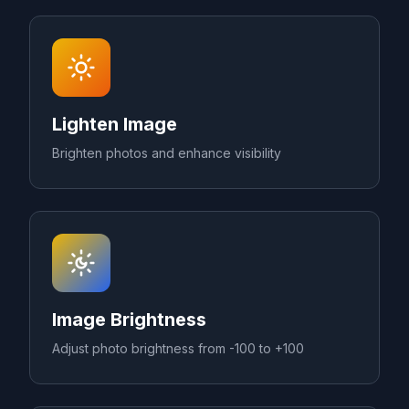
Lighten Image
Brighten photos and enhance visibility
Image Brightness
Adjust photo brightness from -100 to +100