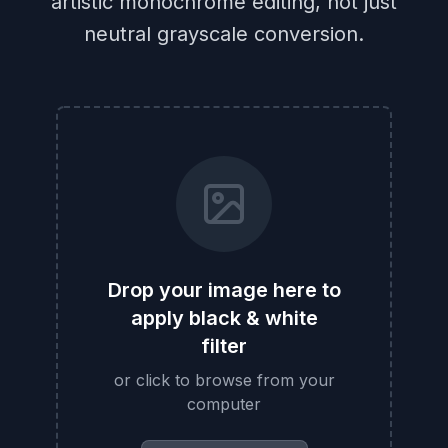
artistic monochrome editing, not just
neutral grayscale conversion.
Drop your image here to
apply black & white
filter
or click to browse from your
computer