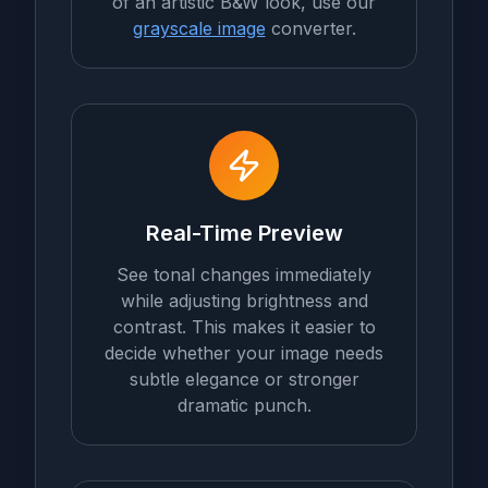
of an artistic B&W look, use our
grayscale image
converter.
Real-Time Preview
See tonal changes immediately
while adjusting brightness and
contrast. This makes it easier to
decide whether your image needs
subtle elegance or stronger
dramatic punch.