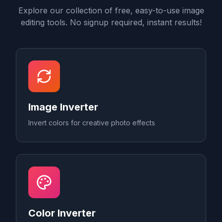
Explore our collection of free, easy-to-use image
editing tools. No signup required, instant results!
Image Inverter
Invert colors for creative photo effects
Color Inverter