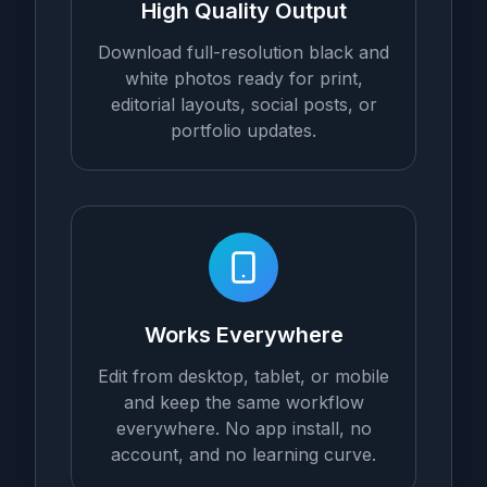
High Quality Output
Download full-resolution black and
white photos ready for print,
editorial layouts, social posts, or
portfolio updates.
Works Everywhere
Edit from desktop, tablet, or mobile
and keep the same workflow
everywhere. No app install, no
account, and no learning curve.