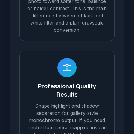
photo toward softer tonal balance
or bolder contrast. This is the main
difference between a black and
white filter and a plain grayscale
conversion.
Professional Quality
Results
Shape highlight and shadow
separation for gallery-style
monochrome output. If you need
neutral luminance mapping instead