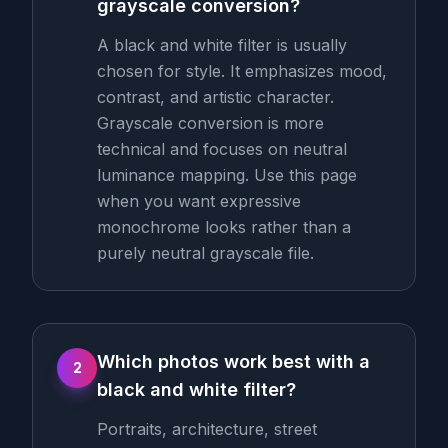
grayscale conversion?
A black and white filter is usually
chosen for style. It emphasizes mood,
contrast, and artistic character.
Grayscale conversion is more
technical and focuses on neutral
luminance mapping. Use this page
when you want expressive
monochrome looks rather than a
purely neutral grayscale file.
Which photos work best with a
2
black and white filter?
Portraits, architecture, street