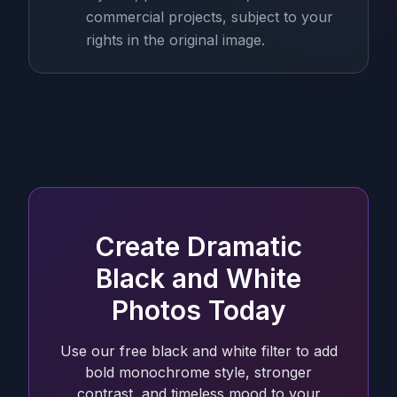
commercial projects, subject to your
rights in the original image.
Create Dramatic
Black and White
Photos Today
Use our free black and white filter to add
bold monochrome style, stronger
contrast, and timeless mood to your