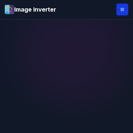
Image Inverter