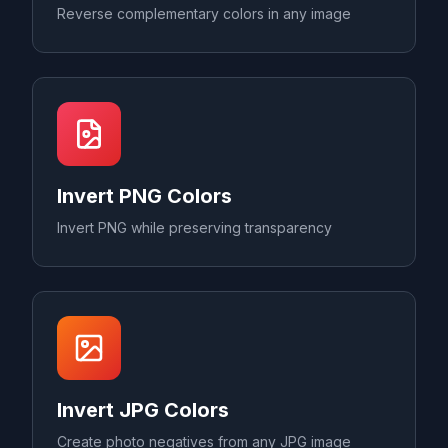
Reverse complementary colors in any image
Invert PNG Colors
Invert PNG while preserving transparency
Invert JPG Colors
Create photo negatives from any JPG image