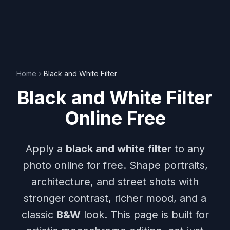
Home
Black and White Filter
Black and White Filter
Online Free
Apply a
black and white filter
to any
photo online for free. Shape portraits,
architecture, and street shots with
stronger contrast, richer mood, and a
classic
B&W
look. This page is built for