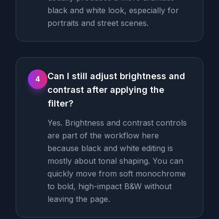
black and white look, especially for
portraits and street scenes.
Can I still adjust brightness and
4
contrast after applying the
filter?
Yes. Brightness and contrast controls
are part of the workflow here
because black and white editing is
mostly about tonal shaping. You can
quickly move from soft monochrome
to bold, high-impact B&W without
leaving the page.