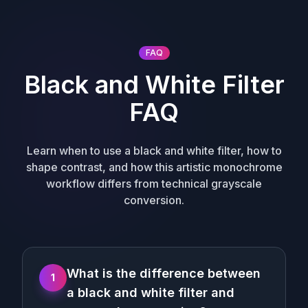
FAQ
Black and White Filter
FAQ
Learn when to use a black and white filter, how to
shape contrast, and how this artistic monochrome
workflow differs from technical grayscale
conversion.
What is the difference between
1
a black and white filter and