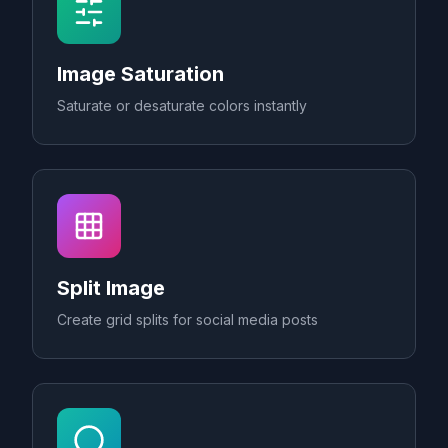
Image Saturation
Saturate or desaturate colors instantly
Split Image
Create grid splits for social media posts