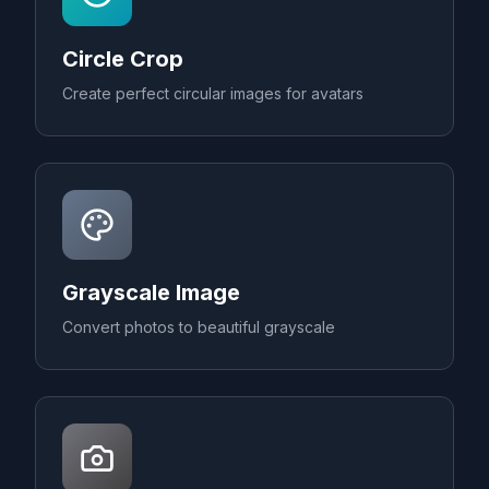
Circle Crop
Create perfect circular images for avatars
Grayscale Image
Convert photos to beautiful grayscale