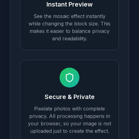
Instant Preview
See the mosaic effect instantly
while changing the block size. This
makes it easier to balance privacy
and readability.
Secure & Private
Pixelate photos with complete
privacy. All processing happens in
your browser, so your image is not
uploaded just to create the effect.