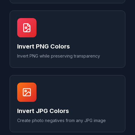
Invert PNG Colors
Invert PNG while preserving transparency
Invert JPG Colors
Create photo negatives from any JPG image