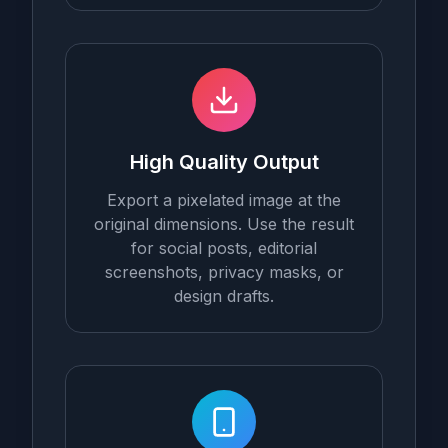
High Quality Output
Export a pixelated image at the
original dimensions. Use the result
for social posts, editorial
screenshots, privacy masks, or
design drafts.