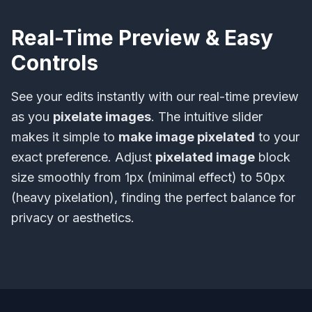
Real-Time Preview & Easy
Controls
See your edits instantly with our real-time preview
as you
pixelate images
. The intuitive slider
makes it simple to
make image pixelated
to your
exact preference. Adjust
pixelated image
block
size smoothly from 1px (minimal effect) to 50px
(heavy pixelation), finding the perfect balance for
privacy or aesthetics.