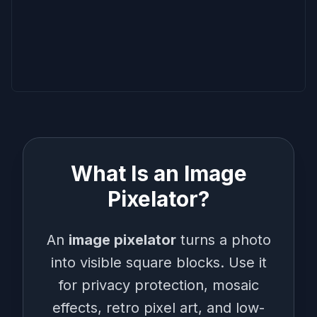
What Is an Image
Pixelator?
An
image pixelator
turns a photo
into visible square blocks. Use it
for privacy protection, mosaic
effects, retro pixel art, and low-