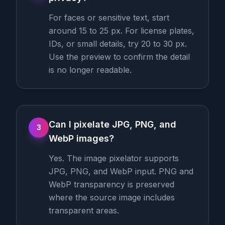
For faces or sensitive text, start
around 15 to 25 px. For license plates,
IDs, or small details, try 20 to 30 px.
Use the preview to confirm the detail
is no longer readable.
Can I pixelate JPG, PNG, and
3
WebP images?
Yes. The image pixelator supports
JPG, PNG, and WebP input. PNG and
WebP transparency is preserved
where the source image includes
transparent areas.