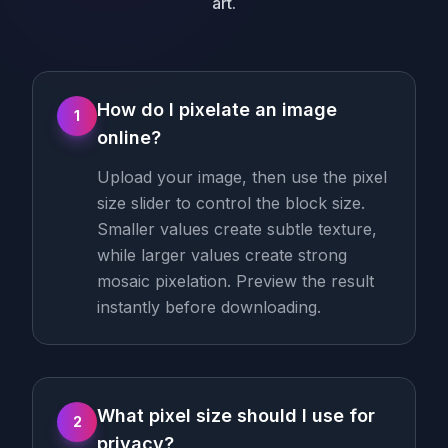
art.
How do I pixelate an image
1
online?
Upload your image, then use the pixel
size slider to control the block size.
Smaller values create subtle texture,
while larger values create strong
mosaic pixelation. Preview the result
instantly before downloading.
What pixel size should I use for
2
privacy?