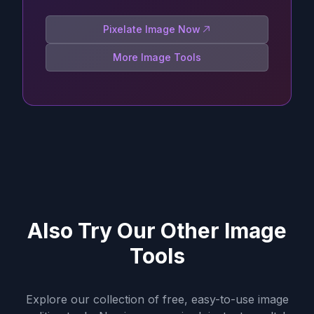
Pixelate Image Now
More Image Tools
Also Try Our Other Image
Tools
Explore our collection of free, easy-to-use image