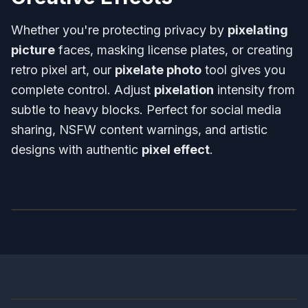
Whether you're protecting privacy by
pixelating
picture
faces, masking license plates, or creating
retro pixel art, our
pixelate photo
tool gives you
complete control. Adjust
pixelation
intensity from
subtle to heavy blocks. Perfect for social media
sharing, NSFW content warnings, and artistic
designs with authentic
pixel effect
.
Before
After
Before
After