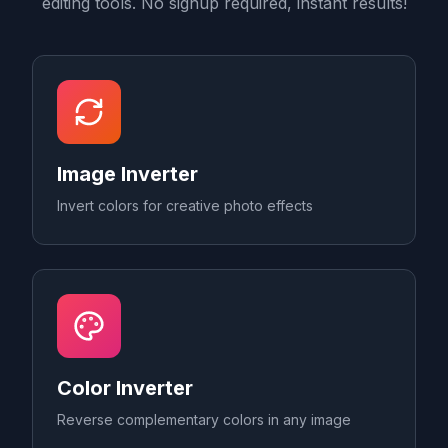
editing tools. No signup required, instant results!
Image Inverter
Invert colors for creative photo effects
Color Inverter
Reverse complementary colors in any image