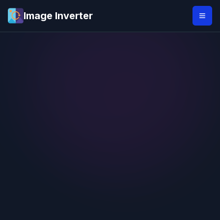
Image Inverter