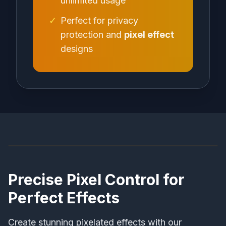
unlimited usage
✓
Perfect for privacy
protection and
pixel effect
designs
Before
After
Precise Pixel Control for
Perfect Effects
Create stunning pixelated effects with our