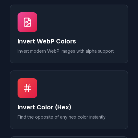
Invert WebP Colors
Invert modern WebP images with alpha support
Invert Color (Hex)
Find the opposite of any hex color instantly