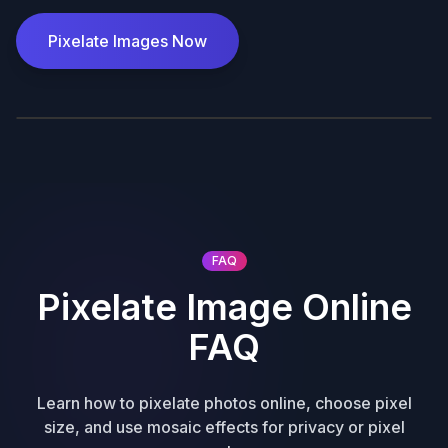
Pixelate Images Now
Before
After
FAQ
Pixelate Image Online
FAQ
Learn how to pixelate photos online, choose pixel
size, and use mosaic effects for privacy or pixel