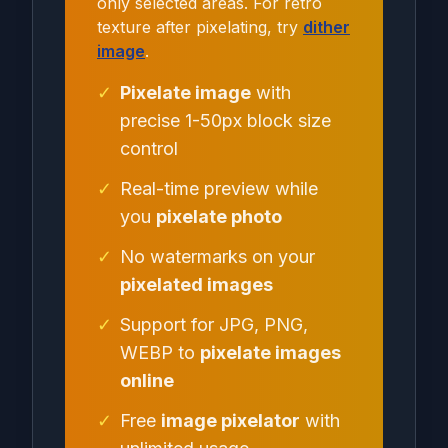
only selected areas. For retro
texture after pixelating, try
dither
image
.
✓
Pixelate image
with
precise 1-50px block size
control
✓
Real-time preview while
you
pixelate photo
✓
No watermarks on your
pixelated images
✓
Support for JPG, PNG,
WEBP to
pixelate images
online
✓
Free
image pixelator
with