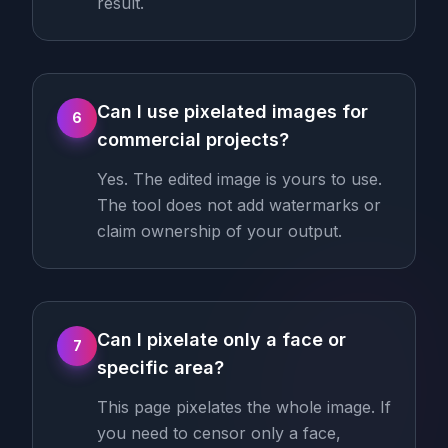
result.
Can I use pixelated images for
6
commercial projects?
Yes. The edited image is yours to use.
The tool does not add watermarks or
claim ownership of your output.
Can I pixelate only a face or
7
specific area?
This page pixelates the whole image. If
you need to censor only a face,