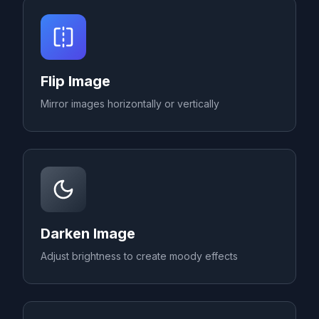
Flip Image
Mirror images horizontally or vertically
Darken Image
Adjust brightness to create moody effects