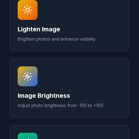
Lighten Image
Brighten photos and enhance visibility
Image Brightness
Adjust photo brightness from -100 to +100