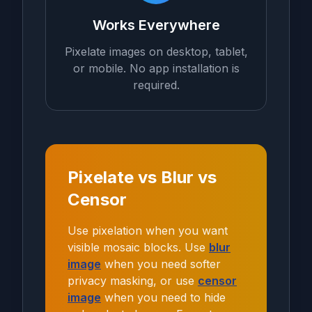
Works Everywhere
Pixelate images on desktop, tablet,
or mobile. No app installation is
required.
Pixelate vs Blur vs
Censor
Use pixelation when you want
visible mosaic blocks. Use
blur
image
when you need softer
privacy masking, or use
censor
image
when you need to hide