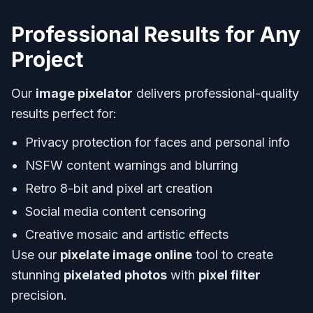
Professional Results for Any
Project
Our
image pixelator
delivers professional-quality
results perfect for:
Privacy protection for faces and personal info
NSFW content warnings and blurring
Retro 8-bit and pixel art creation
Social media content censoring
Creative mosaic and artistic effects
Use our
pixelate image online
tool to create
stunning
pixelated photos
with
pixel filter
precision.