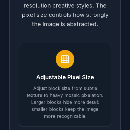
resolution creative styles. The
pixel size controls how strongly
the image is abstracted.
Adjustable Pixel Size
Adjust block size from subtle
texture to heavy mosaic pixelation.
Larger blocks hide more detail;
smaller blocks keep the image
more recognizable.