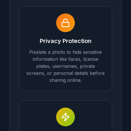
Privacy Protection
Pixelate a photo to hide sensitive
information like faces, license
plates, usernames, private
screens, or personal details before
sharing online.