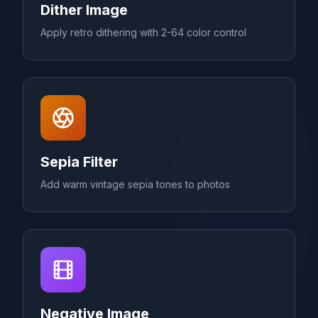
Dither Image
Apply retro dithering with 2-64 color control
Sepia Filter
Add warm vintage sepia tones to photos
Negative Image