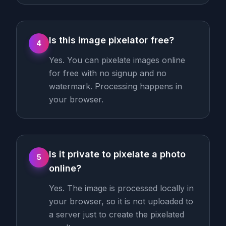
Is this image pixelator free?
4
Yes. You can pixelate images online
for free with no signup and no
watermark. Processing happens in
your browser.
Is it private to pixelate a photo
5
online?
Yes. The image is processed locally in
your browser, so it is not uploaded to
a server just to create the pixelated