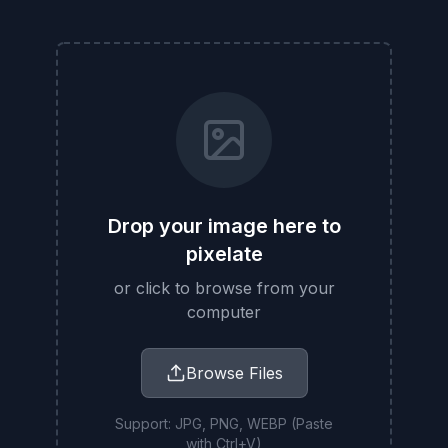
Drop your image here to
pixelate
or click to browse from your
computer
Browse Files
Support: JPG, PNG, WEBP (Paste
with Ctrl+V)