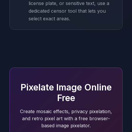
license plate, or sensitive text, use a
dedicated censor tool that lets you
select exact areas.
Pixelate Image Online
Free
Create mosaic effects, privacy pixelation,
and retro pixel art with a free browser-
based image pixelator.