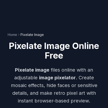
Home
Pixelate Image
Pixelate Image Online
Free
Pixelate image
files online with an
adjustable
image pixelator
. Create
mosaic effects, hide faces or sensitive
details, and make retro pixel art with
instant browser-based preview.