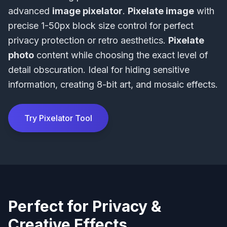
advanced
image pixelator
.
Pixelate image
with
precise 1-50px block size control for perfect
privacy protection or retro aesthetics.
Pixelate
photo
content while choosing the exact level of
detail obscuration. Ideal for hiding sensitive
information, creating 8-bit art, and mosaic effects.
Try Pixelator Tool
Perfect for Privacy &
Creative Effects