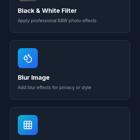
Black & White Filter
Apply professional B&W photo effects
Blur Image
Add blur effects for privacy or style